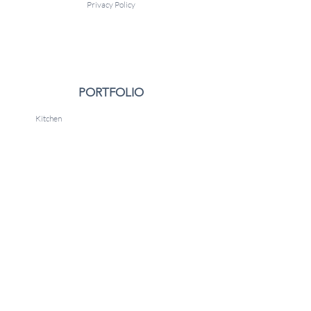
Privacy Policy
PORTFOLIO
Kitchen
Boys Bedroom
Nursery
Gallery
CONTACT
Arlington, VA 22205