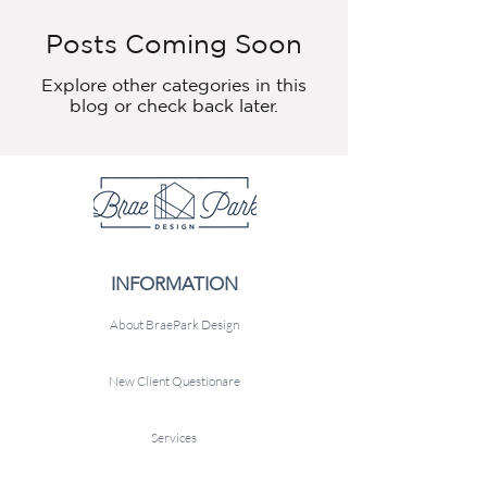
Posts Coming Soon
Explore other categories in this
blog or check back later.
INFORMATION
About BraePark Design
New Client Questionare
Services