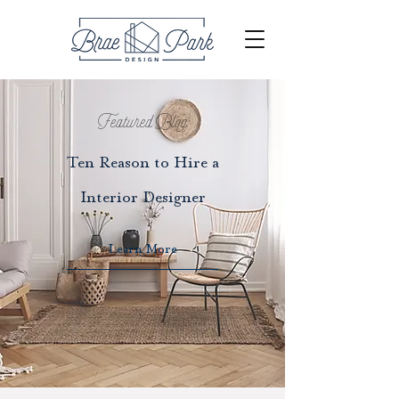
Featured Blog
Ten Reason to Hire a
Interior Designer
Learn More