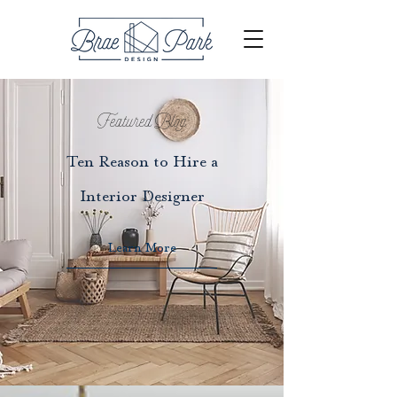
Featured Blog
Ten Reason to Hire a
Interior Designer
Learn More