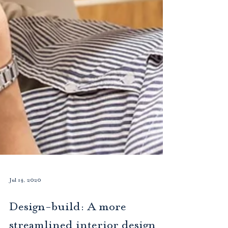
Jul 14, 2020