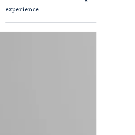
Design-build: A more
streamlined interior design
experience