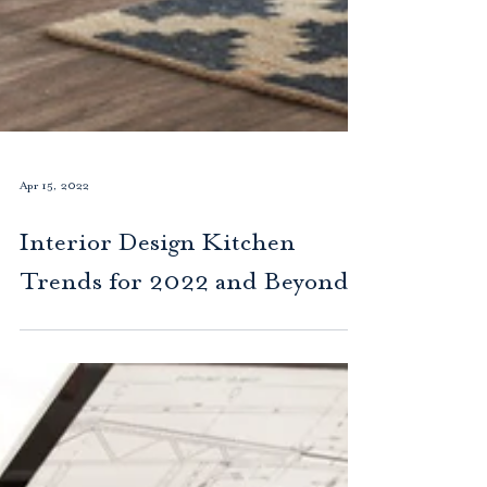
Apr 15, 2022
Interior Design Kitchen
Trends for 2022 and Beyond