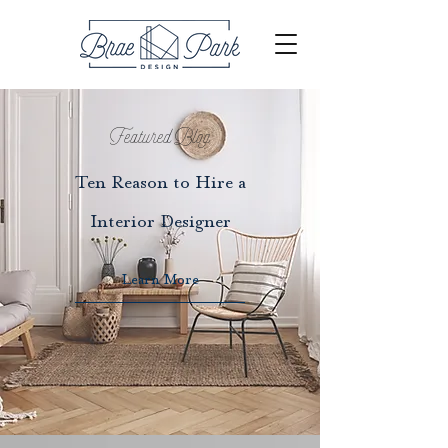
Featured Blog
Ten Reason to Hire a
Interior Designer
Learn More