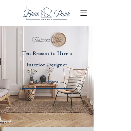
Featured Blog
Ten Reason to Hire a
Interior Designer
Learn More