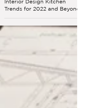
Interior Design Kitchen
Trends for 2022 and Beyond