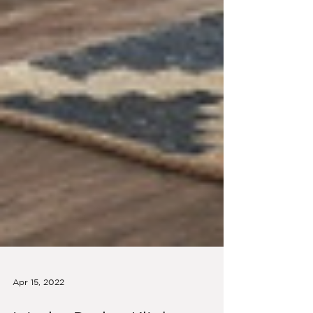
Apr 15, 2022