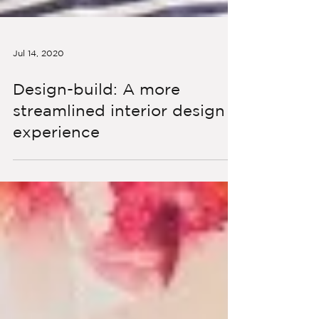
Jul 14, 2020
Design-build: A more
streamlined interior design
experience