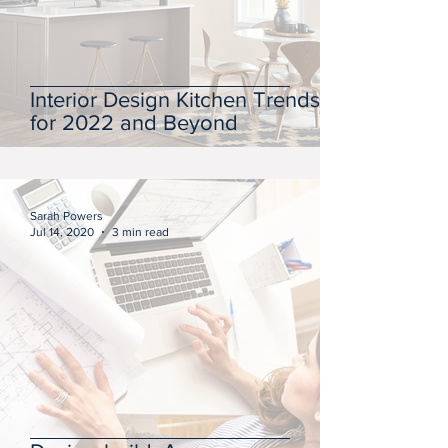
Interior Design Kitchen Trends
for 2022 and Beyond
Sarah Powers
Jul 14, 2020
3 min read