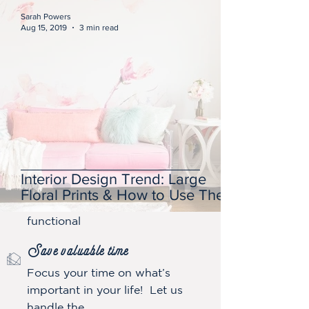
Sarah Powers
Aug 15, 2019
3 min read
Get a thoughtfully designed spac
e
It’s equally important to us that
Interior Design Trend: Large
our designs are not only
Floral Prints & How to Use Them
aesthetically pleasing but also
functional
Save valuable tim
e
Focus your time on what’s
important in your life! Let us
handle the