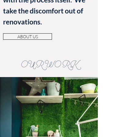
take the discomfort out of
renovations.
ABOUT US
OUR WORK