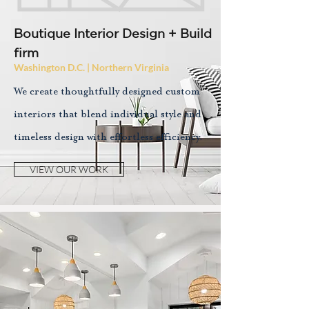
Boutique Interior Design + Build
firm
Washington D.C. | Northern Virginia
We create thoughtfully designed custom
interiors that blend individual style and
timeless design with effortless efficiency.
VIEW OUR WORK