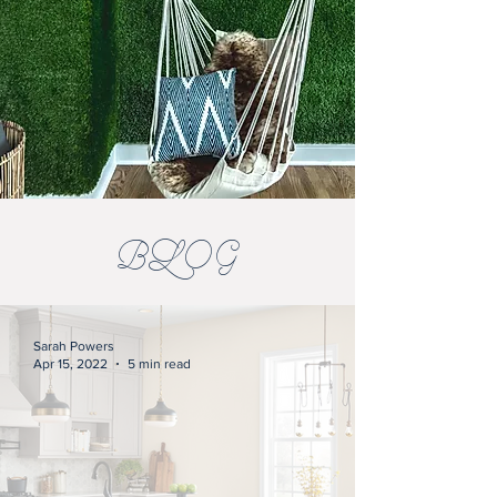
BLOG
Sarah Powers
Apr 15, 2022
5 min read