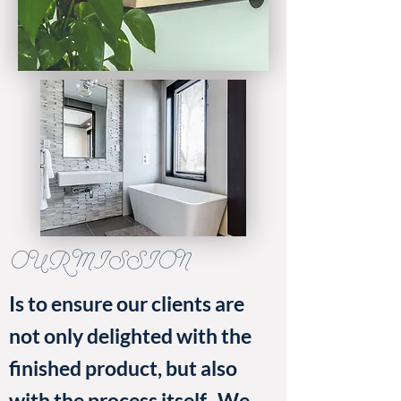
OUR MISSION
Is to ensure our clients are
not only delighted with the
finished product, but also
with the process itself. We