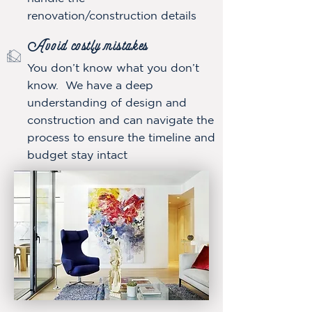
renovation/construction details
Avoid costly mistake
s
You don’t know what you don’t
know. We have a deep
understanding of design and
construction and can navigate the
process to ensure the timeline and
budget stay intact